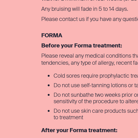
Any bruising will fade in 5 to 14 days.
Please contact us if you have any quest
FORMA
Before your Forma treatment:
Please reveal any medical conditions th
tendencies, any type of allergy, recent f
Cold sores require prophylactic tr
Do not use self-tanning lotions or 
Do not sunbathe two weeks prior or
sensitivity of the procedure to alte
Do not use skin care products such
to treatment
After your Forma treatment: