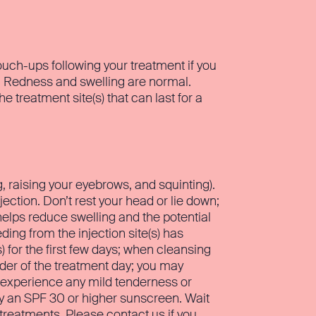
uch-ups following your treatment if you
n. Redness and swelling are normal.
treatment site(s) that can last for a
ng, raising your eyebrows, and squinting).
jection. Don’t rest your head or lie down;
 helps reduce swelling and the potential
ing from the injection site(s) has
for the first few days; when cleansing
nder of the treatment day; you may
 experience any mild tenderness or
ly an SPF 30 or higher sunscreen. Wait
 treatments. Please contact us if you