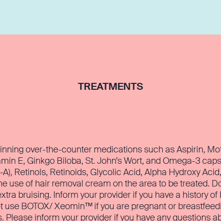
TREATMENTS
inning over-the-counter medications such as Aspirin, Motr
amin E, Ginkgo Biloba, St. John’s Wort, and Omega-3 caps
-A), Retinols, Retinoids, Glycolic Acid, Alpha Hydroxy Acid
he use of hair removal cream on the area to be treated. D
extra bruising. Inform your provider if you have a history o
ot use BOTOX/ Xeomin™ if you are pregnant or breastfeeding,
s. Please inform your provider if you have any questions ab