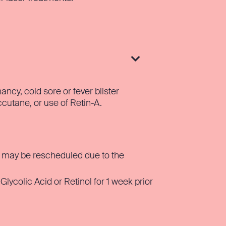

ncy, cold sore or fever blister
ccutane, or use of Retin-A.
rn may be rescheduled due to the
ycolic Acid or Retinol for 1 week prior