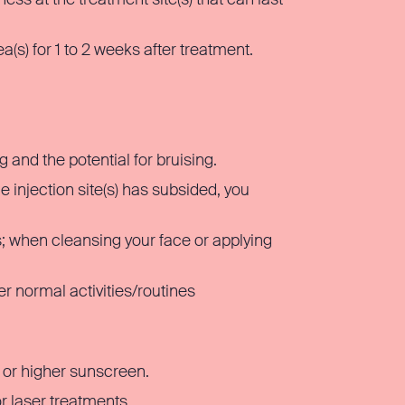
(s) for 1 to 2 weeks after treatment.
g and the potential for bruising.
 injection site(s) has subsided, you
ys; when cleansing your face or applying
r normal activities/routines
 or higher sunscreen.
r laser treatments.