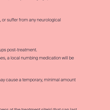
s, or suffer from any neurological
ups post-treatment.
es, a local numbing medication will be
 may cause a temporary, minimal amount
s at the treatment site(s) that can last