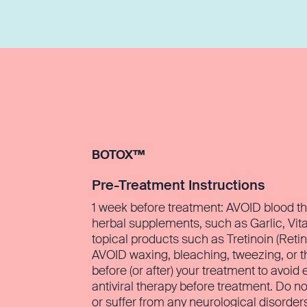
BOTOX™
Pre-Treatment Instructions
1 week before treatment: AVOID blood th
herbal supplements, such as Garlic, Vit
topical products such as Tretinoin (Retin
AVOID waxing, bleaching, tweezing, or t
before (or after) your treatment to avoid 
antiviral therapy before treatment. Do n
or suffer from any neurological disorder