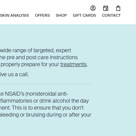
SKIN ANALYSIS
OFFERS
SHOP
GIFT CARDS
CONTACT
wide range of targeted, expert
he pre and post care instructions
 properly prepare for your
treatments
.
ve us a call.
ke NSAID’s (nonsteroidal anti-
nflammatories or drink alcohol the day
ent. This is to ensure that you don’t
eeding or bruising during or after your