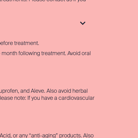

before treatment.
 month following treatment. Avoid oral
uprofen, and Aleve. Also avoid herbal
ease note: If you have a cardiovascular
 Acid, or any “anti-aging” products. Also