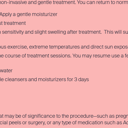
 non-invasive and gentle treatment. You can return to norm
Apply a gentle moisturizer
t treatment
ensitivity and slight swelling after treatment. This will s
ous exercise, extreme temperatures and direct sun expos
he course of treatment sessions. You may resume use a fe
 water
e cleansers and moisturizers for 3 days
at may be of significance to the procedure—such as pregna
acial peels or surgery, or any type of medication such as A