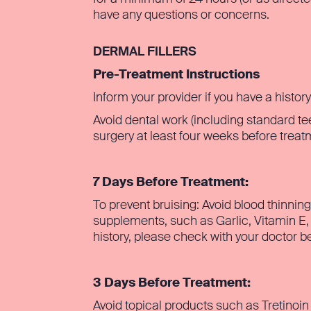
have any questions or concerns.
DERMAL FILLERS
Pre-Treatment Instructions
Inform your provider if you have a histor
Avoid dental work (including standard te
surgery at least four weeks before trea
7 Days Before Treatment:
To prevent bruising: Avoid blood thinnin
supplements, such as Garlic, Vitamin E,
history, please check with your doctor be
3 Days Before Treatment:
Avoid topical products such as Tretinoin 