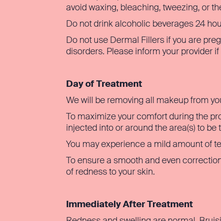
avoid waxing, bleaching, tweezing, or th
Do not drink alcoholic beverages 24 hours
Do not use Dermal Fillers if you are preg
disorders. Please inform your provider i
Day of Treatment
We will be removing all makeup from yo
To maximize your comfort during the pro
injected into or around the area(s) to be 
You may experience a mild amount of ten
To ensure a smooth and even correction
of redness to your skin.
Immediately After Treatment
Redness and swelling are normal. Bruisi