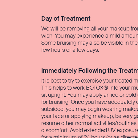
Day of Treatment
We will be removing all your makeup fro
wish. You may experience a mild amount 
Some bruising may also be visible in the
few hours or a few days.
Immediately Following the Treat
It is best to try to exercise your treated
This helps to work BOTOX® into your muscl
sit upright. You may apply an ice or cold
for bruising. Once you have adequately c
subsided, you may begin wearing makeup.
your face or applying makeup, be very ge
resume other normal activities/routine
discomfort. Avoid extended UV exposure 
for a minimum of 24 hours (or as directe