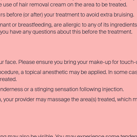
e use of hair removal cream on the area to be treated.
 before (or after) your treatment to avoid extra bruising.
nant or breastfeeding, are allergic to any of its ingredient
f you have any questions about this before the treatment.
ur face. Please ensure you bring your make-up for touch-
cedure, a topical anesthetic may be applied. In some cas
treated.
derness or a stinging sensation following injection.
, your provider may massage the area(s) treated, which
ng may also be visible. You may experience some tendernes