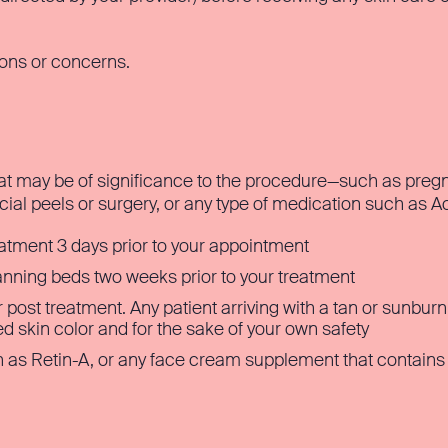
ions or concerns.
at may be of significance to the procedure—such as pregna
acial peels or surgery, or any type of medication such as A
eatment 3 days prior to your appointment
tanning beds two weeks prior to your treatment
 post treatment. Any patient arriving with a tan or sunbu
red skin color and for the sake of your own safety
 as Retin-A, or any face cream supplement that contains Gl