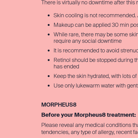
There is virtually no downtime after this
Skin cooling is not recommended. 
Makeup can be applied 30 min pos
While rare, there may be some skin s
require any social downtime
It is recommended to avoid strenu
Retinol should be stopped during t
has ended
Keep the skin hydrated, with lots of
Use only lukewarm water with gentl
MORPHEUS8
Before your Morpheus8 treatment:
Please reveal any medical conditions th
tendencies, any type of allergy, recent f