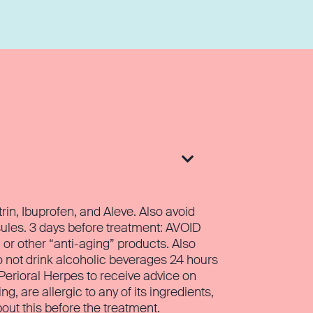

in, Ibuprofen, and Aleve. Also avoid
ules. 3 days before treatment: AVOID
, or other “anti-aging” products. Also
o not drink alcoholic beverages 24 hours
f Perioral Herpes to receive advice on
 are allergic to any of its ingredients,
out this before the treatment.