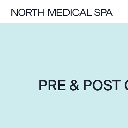
PRE & POST