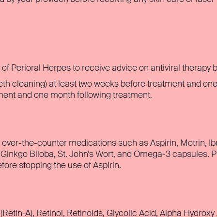
y of Perioral Herpes to receive advice on antiviral therapy 
eth cleaning) at least two weeks before treatment and one
tment and one month following treatment.
g over-the-counter medications such as Aspirin, Motrin, Ib
 Ginkgo Biloba, St. John’s Wort, and Omega-3 capsules. Pl
fore stopping the use of Aspirin.
(Retin-A), Retinol, Retinoids, Glycolic Acid, Alpha Hydroxy