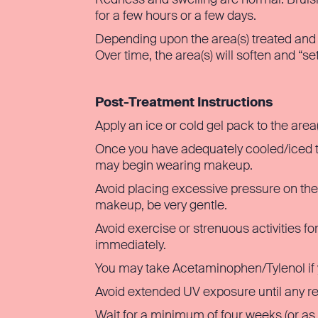
for a few hours or a few days.
Depending upon the area(s) treated and p
Over time, the area(s) will soften and “set
Post-Treatment Instructions
Apply an ice or cold gel pack to the area
Once you have adequately cooled/iced the
may begin wearing makeup.
Avoid placing excessive pressure on the t
makeup, be very gentle.
Avoid exercise or strenuous activities f
immediately.
You may take Acetaminophen/Tylenol if 
Avoid extended UV exposure until any r
Wait for a minimum of four weeks (or as 