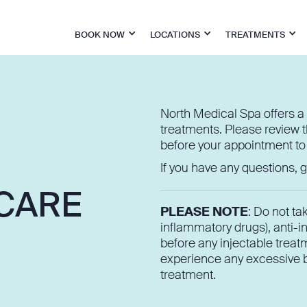
BOOK NOW
LOCATIONS
TREATMENTS
North Medical Spa offers a 
treatments. Please review t
before your appointment to
If you have any questions, gi
 CARE
PLEASE NOTE
: Do not ta
inflammatory drugs), anti-i
before any injectable treatm
experience any excessive bl
treatment.