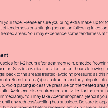
m your face. Please ensure you bring extra make-up for to
of tenderness or a stinging sensation following injectio
 treated areas. You may experience some tenderness at the 
ment
 muscles for 1-2 hours after treatment (e.g. practice frowni
es. Stay in a vertical position for four hours following in
 gel pack to the area(s) treated (avoiding pressure) as this
ooled/iced the area(s) as instructed and any pinpoint bleed
 Avoid placing excessive pressure on the treated area(s) 
ntle. Avoid exercise or strenuous activities for the remai
s immediately. You may take Acetaminophen/Tylenol if you
until any redness/swelling has subsided. Be sure to app
d by your provider) before receiving any skin care or laser