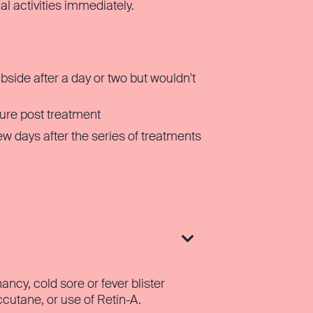
al activities immediately.
ubside after a day or two but wouldn't
ure post treatment
w days after the series of treatments

ncy, cold sore or fever blister
ccutane, or use of Retin-A.