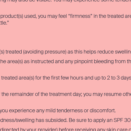
roduct(s) used, you may feel “firmness” in the treated area
tle.”
(s) treated (avoiding pressure) as this helps reduce swellin
 area(s) as instructed and any pinpoint bleeding from the
reated area(s) for the first few hours and up to 2 to 3 da
or the remainder of the treatment day; you may resume othe
you experience any mild tenderness or discomfort.
edness/swelling has subsided. Be sure to apply an SPF 30
directed by your provider) before receiving any skin care o