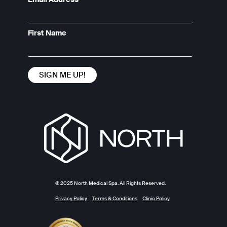
First Name
© 2025 North Medical Spa. All Rights Reserved.
Privacy Policy
Terms & Conditions
Clinic Policy