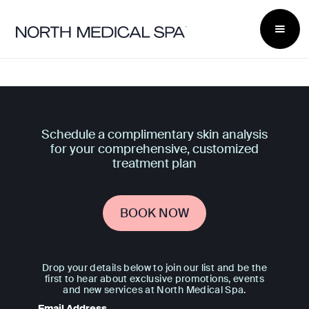
Schedule a complimentary skin analysis
for your comprehensive, customized
treatment plan
BOOK NOW
Drop your details below to join our list and be the
first to hear about exclusive promotions, events
and new services at North Medical Spa.
Email Address