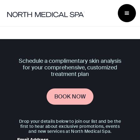
Schedule a complimentary skin analysis
for your comprehensive, customized
treatment plan
BOOK NOW
Drop your details below to join our list and be the
first to hear about exclusive promotions, events
and new services at North Medical Spa.
Email Address