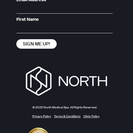
First Name
© 2025 North Medical Spa. All Rights Reserved.
Privacy Policy
Terms & Conditions
Clinic Policy